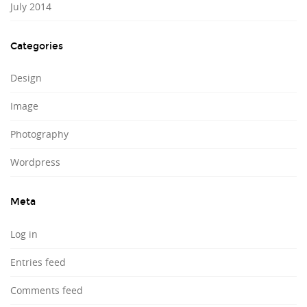
July 2014
Categories
Design
Image
Photography
Wordpress
Meta
Log in
Entries feed
Comments feed