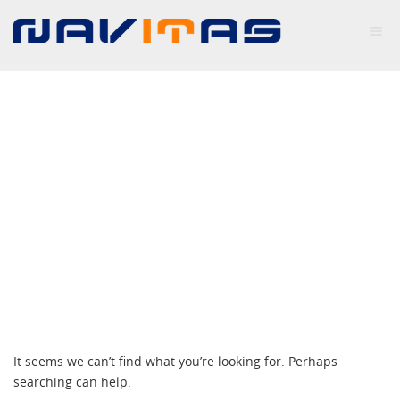
NOTHING FOUND
It seems we can’t find what you’re looking for. Perhaps
searching can help.