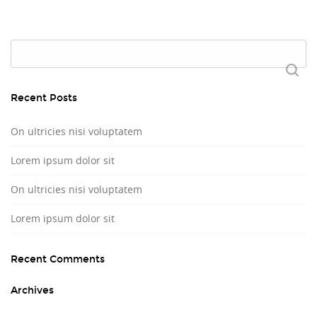
Search
for:
Recent Posts
On ultricies nisi voluptatem
Lorem ipsum dolor sit
On ultricies nisi voluptatem
Lorem ipsum dolor sit
Recent Comments
Archives