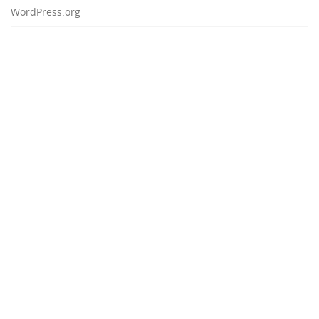
WordPress.org